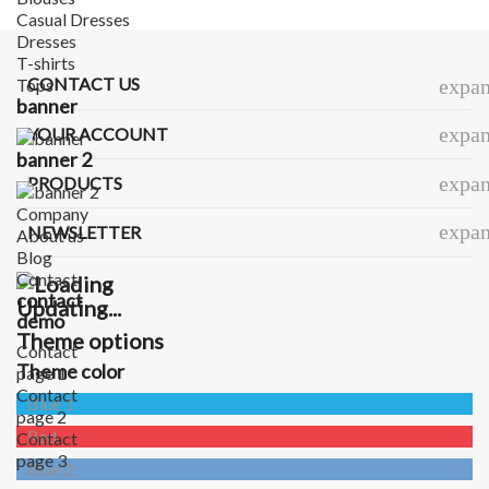
Casual Dresses
Dresses
T-shirts
CONTACT US
Tops
expa
banner
expa
YOUR ACCOUNT
banner 2
expa
PRODUCTS
Company
expa
NEWSLETTER
About us
Blog
Contact
contact
Updating...
demo
Theme options
Contact
Theme color
page 1
Contact
Blue 1
page 2
Red
Contact
page 3
Blue 2