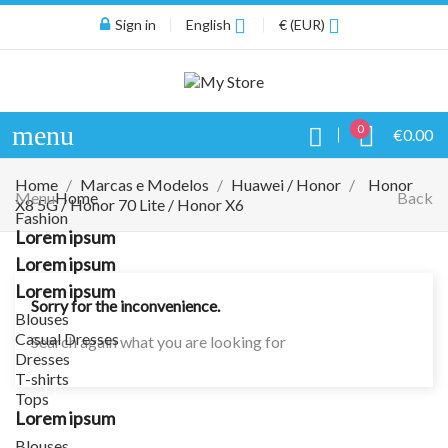
Sign in
English
€ (EUR)
menu
0
€0.00
Home
Marcas e Modelos
Huawei / Honor
Honor
Menu
Home
Back
X8 5G / Honor 70 Lite / Honor X6
Fashion
Lorem ipsum
Lorem ipsum
Lorem ipsum
Sorry for the inconvenience.
Blouses
Casual Dresses
Search again what you are looking for
Dresses
T-shirts
Tops
Lorem ipsum
Blouses