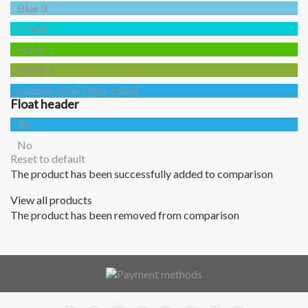
Blue 3
CYAN
Green 1
Green 2
Custom color (Your color)
Float header
Yes
No
Reset to default
The product has been successfully added to comparison
View all products
The product has been removed from comparison